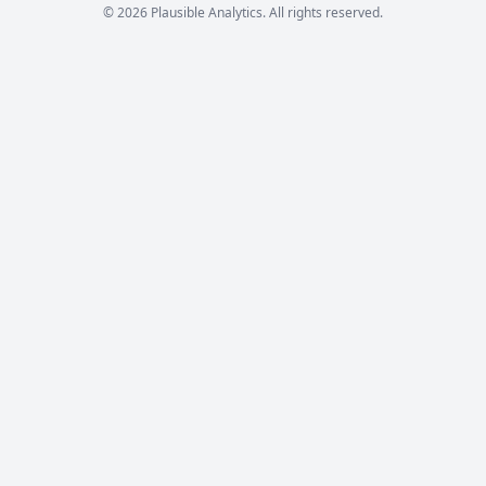
© 2026 Plausible Analytics. All rights reserved.