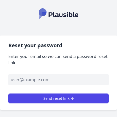
Reset your password
Enter your email so we can send a password reset
link
Send reset link →